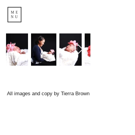
ME
NU
All images and copy by Tierra Brown